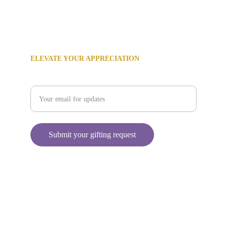
‪(480) 382-7278‬
info@holidaygiftconcierge.com
ELEVATE YOUR APPRECIATION
Enter your email address
Submit your gifting request
© 2024 All rights reserved.