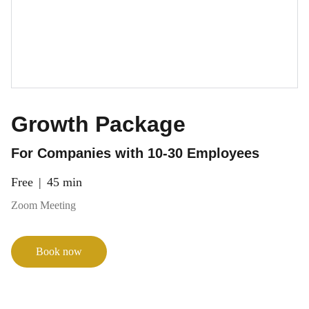
Growth Package
For Companies with 10-30 Employees
Free
45 min
Zoom Meeting
Book now