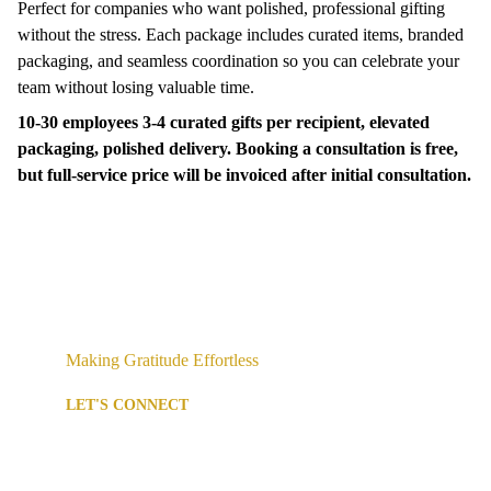
Perfect for companies who want polished, professional gifting
without the stress. Each package includes curated items, branded
packaging, and seamless coordination so you can celebrate your
team without losing valuable time.
10-30 employees 3-4 curated gifts per recipient, elevated
packaging, polished delivery. Booking a consultation is free,
but full-service price will be invoiced after initial consultation.
Making Gratitude Effortless
LET'S CONNECT