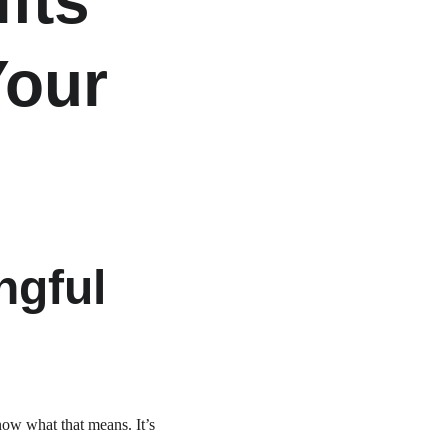
fts 
our 
gful 
ow what that means. It’s 