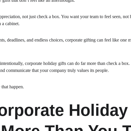
 gifts that don’t feel like an afterthought.
reciation, not just check a box. You want your team to feel seen, not
 a cabinet.
s, deadlines, and endless choices, corporate gifting can feel like one m
intentionally, corporate holiday gifts can do far more than check a box.
 and communicate that your company truly values its people.
 that happen.
rporate Holiday 