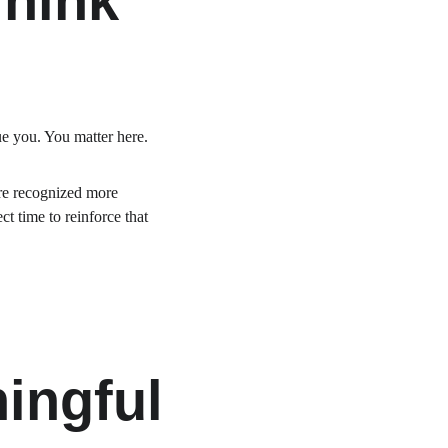
Think
e you. You matter here.
ere recognized more 
t time to reinforce that 
ingful 