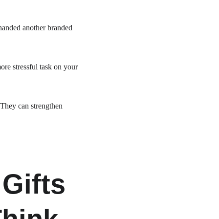
 handed another branded 
ore stressful task on your 
 They can strengthen 
Gifts 