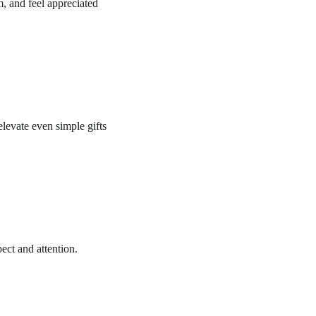
, and feel appreciated 
levate even simple gifts 
ect and attention.