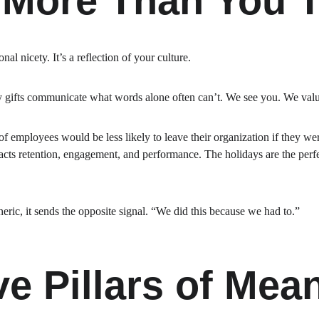
 More Than You 
nal nicety. It’s a reflection of your culture.
y gifts communicate what words alone often can’t. We see you. We valu
f employees would be less likely to leave their organization if they w
cts retention, engagement, and performance. The holidays are the perfec
eric, it sends the opposite signal. “We did this because we had to.”
ve Pillars of Mean