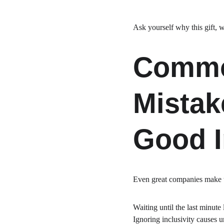
Ask yourself why this gift, 
Common
Mistak
Good I
Even great companies make t
Waiting until the last minute
Ignoring inclusivity causes u