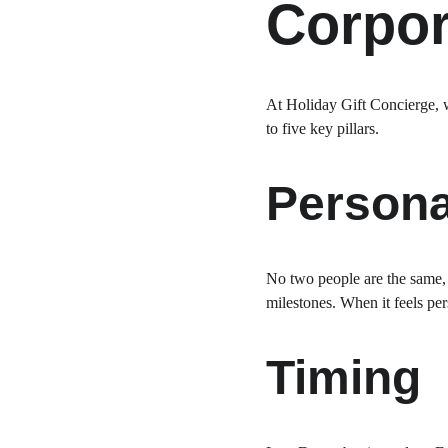
Corpor
At Holiday Gift Concierge, w
to five key pillars.
Persona
No two people are the same, an
milestones. When it feels pers
Timing