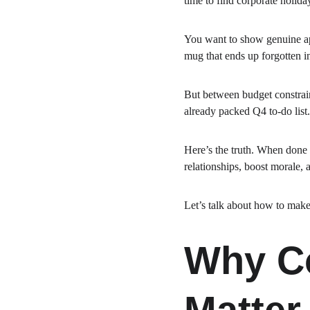
time to find corporate holiday
You want to show genuine app
mug that ends up forgotten in
But between budget constraint
already packed Q4 to-do list.
Here’s the truth. When done 
relationships, boost morale,
Let’s talk about how to make
Why Co