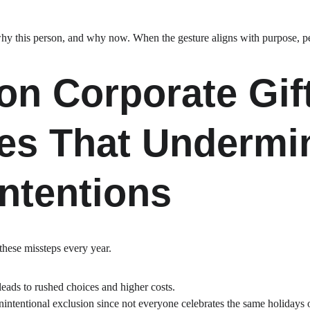
why this person, and why now. When the gesture aligns with purpose, peo
 Corporate Gift
es That Undermi
ntentions
hese missteps every year.
 leads to rushed choices and higher costs.
nintentional exclusion since not everyone celebrates the same holidays 