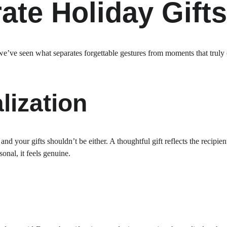
ate Holiday Gifts
e’ve seen what separates forgettable gestures from moments that truly 
lization
d your gifts shouldn’t be either. A thoughtful gift reflects the recipient’
onal, it feels genuine.