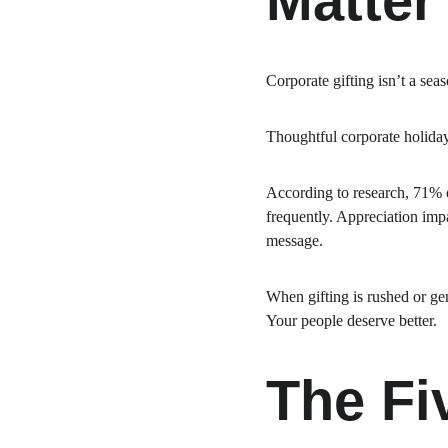
Matter
Corporate gifting isn’t a seaso
Thoughtful corporate holida
According to research, 71% o
frequently. Appreciation impa
message.
When gifting is rushed or gen
Your people deserve better.
The Fi