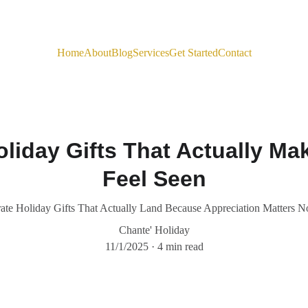
Home
About
Blog
Services
Get Started
Contact
liday Gifts That Actually M
Feel Seen
ate Holiday Gifts That Actually Land Because Appreciation Matters 
Chante' Holiday
11/1/2025
4 min read