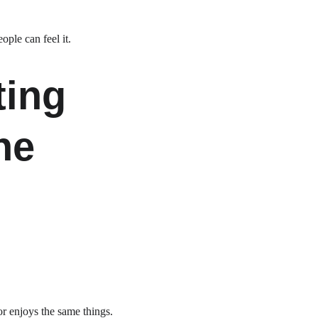
ple can feel it.
ing 
ne 
or enjoys the same things.