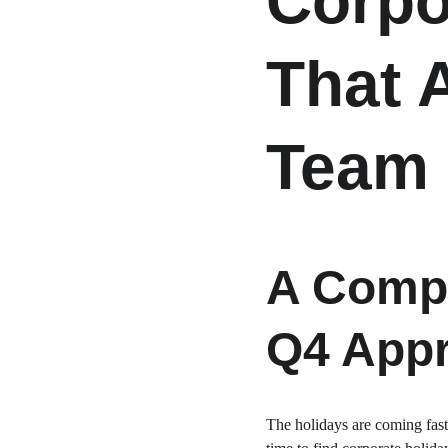
Corpo
That 
Team 
A Compl
Q4 Appr
The holidays are coming fast