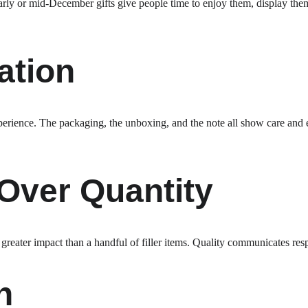
arly or mid-December gifts give people time to enjoy them, display them
ation
xperience. The packaging, the unboxing, and the note all show care and e
 Over Quantity
reater impact than a handful of filler items. Quality communicates resp
n