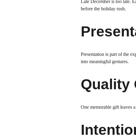
Late December is too late. E
before the holiday rush.
Present
Presentation is part of the e
into meaningful gestures.
Quality
One memorable gift leaves a g
Intentio