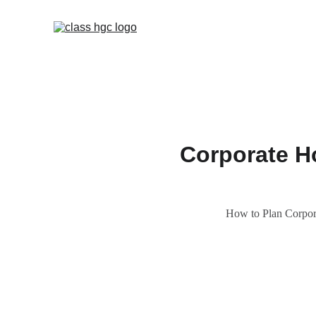
Corporate Ho
How to Plan Corpor