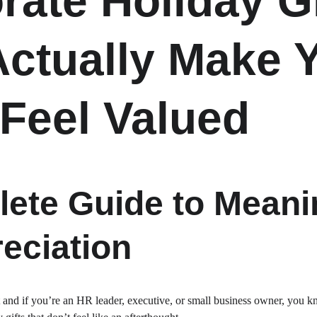
rate Holiday Gi
Actually Make Y
Feel Valued
ete Guide to Meanin
eciation
 and if you’re an HR leader, executive, or small business owner, you kn