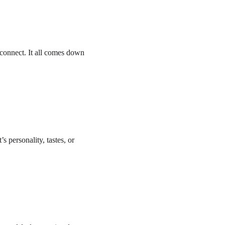
connect. It all comes down 
s personality, tastes, or 