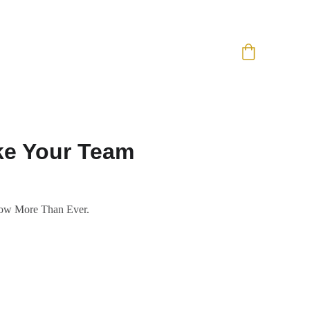
ake Your Team
Now More Than Ever.